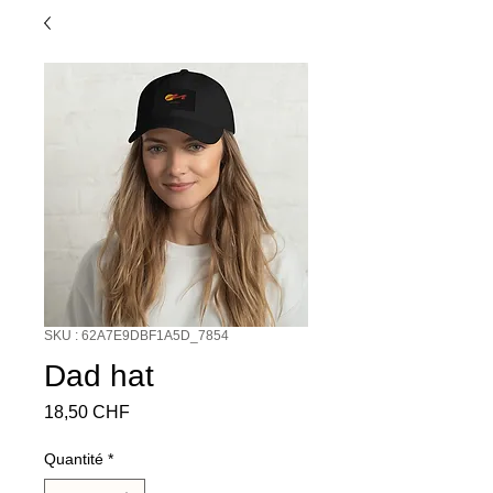
SKU : 62A7E9DBF1A5D_7854
Dad hat
Prix
18,50 CHF
Quantité
*