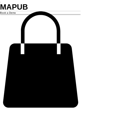
.
MAPUB
Book a Demo