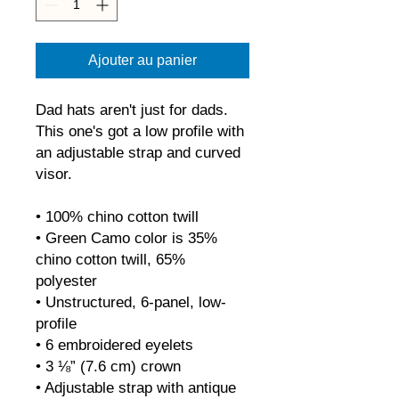
Ajouter au panier
Dad hats aren't just for dads. 
This one's got a low profile with 
an adjustable strap and curved 
visor.
• 100% chino cotton twill
• Green Camo color is 35% 
chino cotton twill, 65% 
polyester
• Unstructured, 6-panel, low-
profile
• 6 embroidered eyelets
• 3 ⅛” (7.6 cm) crown
• Adjustable strap with antique 