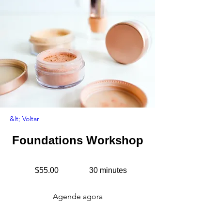
&lt; Voltar
Foundations Workshop
$55.00
30 minutes
Agende agora