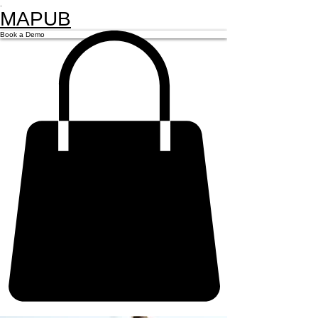
.
MAPUB
Book a Demo