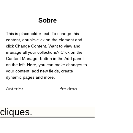
Sobre
This is placeholder text. To change this 
content, double-click on the element and 
click Change Content. Want to view and 
manage all your collections? Click on the 
Content Manager button in the Add panel 
on the left. Here, you can make changes to 
your content, add new fields, create 
dynamic pages and more.
Anterior
Próximo
cliques.
Características
Preços
Recursos
Contato
Agende uma demonstração
GENEVE
Grand Rue
1205