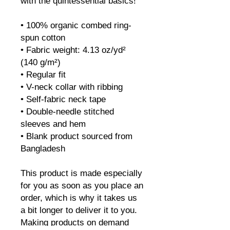
with the quintessential basics!
• 100% organic combed ring-
spun cotton
• Fabric weight: 4.13 oz/yd² 
(140 g/m²)
• Regular fit
• V-neck collar with ribbing
• Self-fabric neck tape
• Double-needle stitched 
sleeves and hem
• Blank product sourced from 
Bangladesh
This product is made especially 
for you as soon as you place an 
order, which is why it takes us 
a bit longer to deliver it to you. 
Making products on demand 