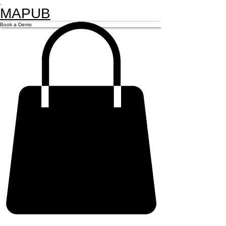
.
MAPUB
Book a Demo