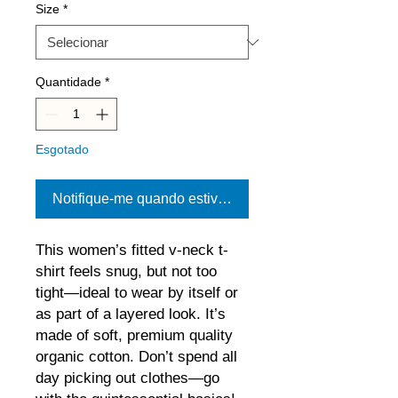
Size
*
Quantidade
*
Esgotado
Notifique-me quando estiver disponível
This women’s fitted v-neck t-
shirt feels snug, but not too 
tight—ideal to wear by itself or 
as part of a layered look. It’s 
made of soft, premium quality 
organic cotton. Don’t spend all 
day picking out clothes—go 