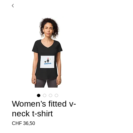
Women’s fitted v-
neck t-shirt
Preço
CHF 36,50