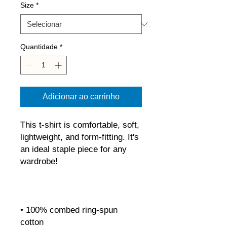
Size
*
Quantidade
*
Adicionar ao carrinho
This t-shirt is comfortable, soft, 
lightweight, and form-fitting. It's 
an ideal staple piece for any 
• 100% combed ring-spun 