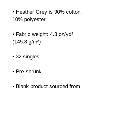
• Heather Grey is 90% cotton, 
• Fabric weight: 4.3 oz/yd² 
• Blank product sourced from 
Honduras, Nicaragua, Mexico, 
or Cambodia
cliques.
Características
Preços
Recursos
Contato
Agende uma demonstração
GENEVE