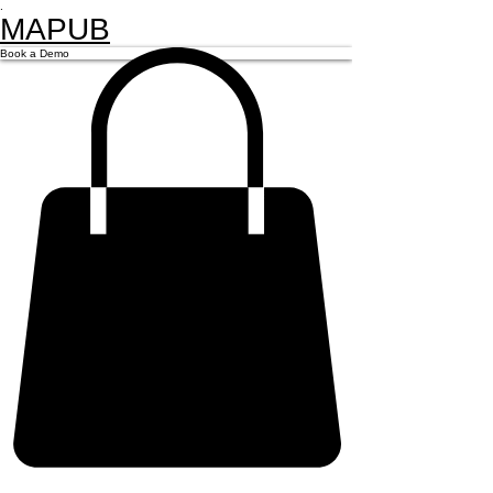
.
MAPUB
Book a Demo