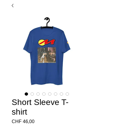
Short Sleeve T-
shirt
Preço
CHF 46,00