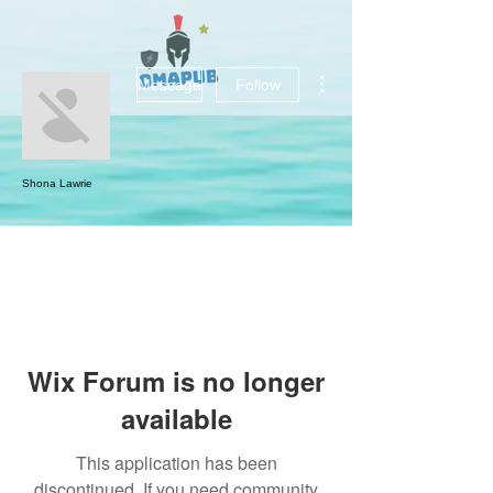
More actions
Message
Follow
Shona Lawrie
Wix Forum is no longer
available
This application has been
discontinued. If you need community