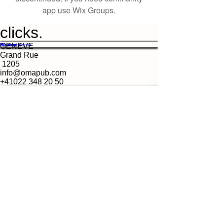
app use Wix Groups.
clicks.
Features
Pricing
Resources
Contact
Book a Demo
GENEVE
Grand Rue
1205
info@omapub.com
+41022 348 20 50
MAPUB
We're looking for talented, passionate folks to
join our team.
Jobs at clicks
© MAPUB -
https://www.omapub.com