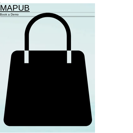
.
MAPUB
Book a Demo